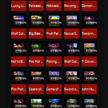
Lucky Lightning
Release the Bison
Hokkaido Wolf
Revenge of Loki Megaways™
Demon Pots
RTP
86%
RTP
94%
RTP
83%
RTP
91%
RTP
86%
Wolf Gold Dice
Big Bass Amazon Xtreme
Fruit Party
Nexus Sugar Rush
Towering Fortunes
RTP
93%
RTP
85%
RTP
80%
RTP
95%
RTP
89%
Hot to Burn Multiplier
Fire Hot 20
Peking Luck
Wolf Gold™
7 Clovers of Fortune
RTP
89%
RTP
79%
RTP
82%
RTP
87%
RTP
92%
Fire Portals
Gears of Horus
Gems of Serengeti
Sword of Ares
John Hunter and the Tomb of the Scarab Queen™
RTP
79%
RTP
79%
RTP
92%
RTP
94%
RTP
89%