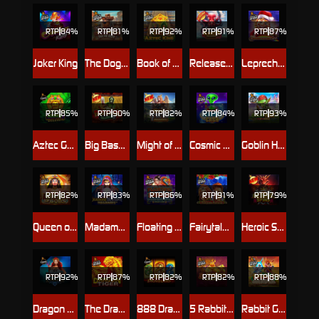
RTP
84%
RTP
81%
RTP
92%
RTP
91%
RTP
87%
Joker King
The Dog House - Dog or Alive
Book of Aztec King
Release the Kraken Megaways
Leprechaun Carol
RTP
85%
RTP
90%
RTP
82%
RTP
84%
RTP
93%
Aztec Gems Deluxe™
Big Bass Halloween 2
Might of Freya Megaways
Cosmic Cash
Goblin Heist Powernudge
RTP
82%
RTP
83%
RTP
86%
RTP
91%
RTP
79%
Queen of Gods™
Madame Destiny Megaways
Floating Dragon - Dragon Boat Festival
Fairytale Fortune
Heroic Spins
RTP
92%
RTP
87%
RTP
82%
RTP
82%
RTP
88%
Dragon Kingdom
The Dragon Tiger
888 Dragons™
5 Rabbits Megaways
Rabbit Garden