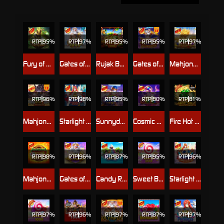
RTP
95%
RTP
97%
RTP
95%
RTP
95%
RTP
97%
Fury of Anubis
Gates of Olympus 1000
Rujak Bonanza 1000
Gates of Olympus Super Scatter
Mahjong Wins Triple Pot
RTP
96%
RTP
98%
RTP
95%
RTP
80%
RTP
81%
Mahjong Wins 3 – Black Scatter
Starlight Princess™ 1000
Sunnydaze Asylum
Cosmic Clusters!
Fire Hot 20 Jackpot Play
RTP
98%
RTP
96%
RTP
87%
RTP
95%
RTP
96%
Mahjong Wins 2
Gates of Olympus™
Candy Rush
Sweet Bonanza 2500
Starlight Princess Super Scatter
RTP
97%
RTP
96%
RTP
97%
RTP
87%
RTP
97%