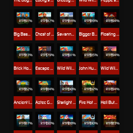
RTP
91%
RTP
87%
RTP
84%
RTP
RTP
94%
Big Bass Return to the Races
Chest of Caishen
Savannah Legend
Bigger Bass Splash
Floating Dragon Year of the Snake
RTP
83%
RTP
79%
RTP
91%
RTP
95%
RTP
94%
Brick House Bonanza
Escape the Pyramid – Fire & Ice
Wild Wild Pearls
John Hunter and Galileo's Secrets
Wild Wildebeest Wins
RTP
82%
RTP
84%
RTP
90%
RTP
92%
RTP
94%
Ancient Island Megaways
Aztec Gems Megaways
Starlight Christmas
Fire Hot 100 Jackpot Play
Hell Butcher
RTP
87%
RTP
90%
RTP
88%
RTP
90%
RTP
83%