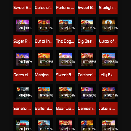
Sweet Bonanza 1000
Gates of Gatot Kaca 1000
Fortune of Olympus
Sweet Bonanza
Starlight Princess
RTP
98%
RTP
83%
RTP
82%
RTP
79%
RTP
80%
Sugar Rush 1000
Out of the Woods
The Dog House Megaways™ 1000
Big Bass Blast
Luxor of Cleopatra
RTP
98%
RTP
95%
RTP
97%
RTP
86%
RTP
88%
Gates of Gatot Kaca Super Scatter
Mahjong Wins - Gong Xi Fa Cai
Sweet Bonanza Super Scatter
Caishen’s Cash Pots
Jelly Express
RTP
84%
RTP
94%
RTP
86%
RTP
90%
RTP
84%
Sanatorium Secrets
Better Barn House Bonanza
Bear Crazy
Gameshow Party Jackpot Play
Joker’s Revenge
RTP
89%
RTP
79%
RTP
92%
RTP
87%
RTP
84%