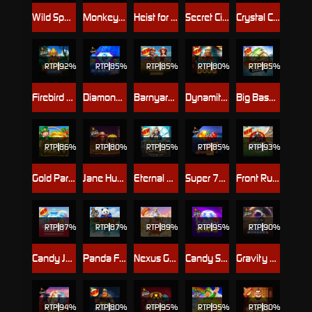
Wild Spells
Monkey Warrior
Heist for the Golden Nuggets
Secret City Gold
Crystal Caverns Megaways
RTP
92%
RTP
85%
RTP
85%
RTP
80%
RTP
85%
Firebird Spirit - Connect & Collect
Diamond Strike™
Barnyard Megahays Megaways
Dynamite Diggin Doug
Big Bass Bonanza
RTP
86%
RTP
80%
RTP
95%
RTP
85%
RTP
93%
Gold Party
Jane Hunter and the Mask of Montezuma
Eternal Empress – Freeze Time
Super 7s™
Front Runner Odds On
RTP
87%
RTP
87%
RTP
89%
RTP
95%
RTP
90%
Candy Jar Clusters
Panda Fortune 2
Nexus Gates of Olympus
Candy Stars
Gravity Bonanza
RTP
94%
RTP
80%
RTP
95%
RTP
95%
RTP
80%