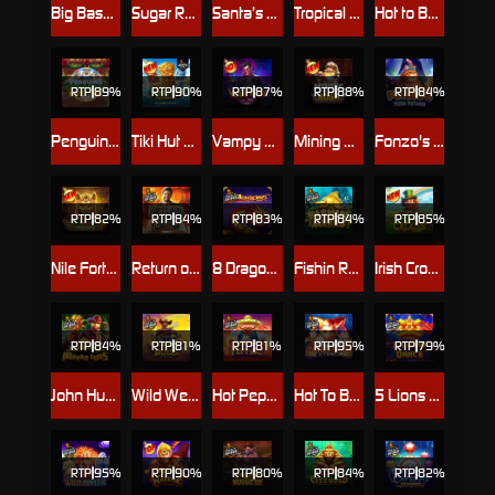
Big Bass Bonanza 3 Reeler
Sugar Rush Xmas
Santa’s Xmas Rush
Tropical Pop Jackpot Play
Hot to Burn Jackpot Play
RTP
89%
RTP
90%
RTP
87%
RTP
88%
RTP
84%
Penguins Christmas Party Time
Tiki Hut Megaways™ Jackpot Play
Vampy Party
Mining Rush
Fonzo's Feline Fortune
RTP
82%
RTP
84%
RTP
83%
RTP
84%
RTP
85%
Nile Fortune
Return of the Dead
8 Dragons
Fishin Reels
Irish Crown
RTP
84%
RTP
81%
RTP
81%
RTP
95%
RTP
79%
John Hunter And The Mayan Gods
Wild West Duels
Hot Pepper
Hot To Burn Extreme
5 Lions Dance
RTP
95%
RTP
RTP
80%
RTP
84%
RTP
82%