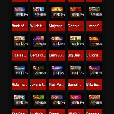
RTP
93%
RTP
88%
RTP
79%
RTP
94%
RTP
92%
Book of Monsters
Witch Heart Megaways
Majestic Express – Gold Run
Sleeping Dragon
Jumbo Safari
RTP
79%
RTP
93%
RTP
95%
RTP
85%
RTP
95%
Fiesta Fortune
Gates of Dragon Jackpot Play
Cash Surge
Big Bass Bonanza 1000
5 Lions Reborn
RTP
90%
RTP
85%
RTP
84%
RTP
85%
RTP
87%
Ride the Lightning
Joker’s Jewels Cash
Fruit Party Dice
Bandit Megaways™
Blitz Super Wheel
RTP
91%
RTP
82%
RTP
94%
RTP
83%
RTP
95%
The Dog House - Royal Hunt
Lucky’s Wild Pub
Greedy Fortune Pig
Wild Wild Joker
Peppe’s Pepperoni Pizza Plaza