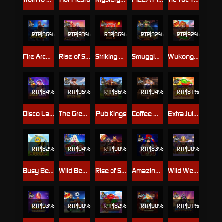
RTP
86%
RTP
93%
RTP
86%
RTP
82%
RTP
92%
Fire Archer
Rise of Samurai
Striking Hot 5
Smugglers Cove
Wukong Rush
RTP
84%
RTP
95%
RTP
86%
RTP
94%
RTP
81%
Disco Lady
The Great Stick-up
Pub Kings
Coffee Wild
Extra Juicy
RTP
82%
RTP
94%
RTP
90%
RTP
83%
RTP
90%
Busy Bees™
Wild Beach Party
Rise of Samurai 4
Amazing Money Machine
Wild West Gold Megaways
RTP
93%
RTP
90%
RTP
82%
RTP
90%
RTP
91%