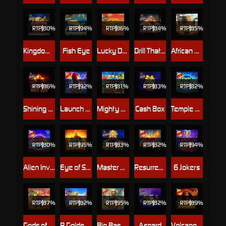
RTP
80%
RTP
94%
RTP
86%
RTP
84%
RTP
85%
Kingdom of the Dead
Fish Eye
Lucky Dragon Ball
Drill That Gold
African Elephant
RTP
86%
RTP
92%
RTP
81%
RTP
83%
RTP
82%
Shining Hot 100
Launch to Riches
Mighty Munching Melons
Cash Box
Temple Guardians
RTP
80%
RTP
95%
RTP
83%
RTP
82%
RTP
94%
Alien Invaders
Eye of Spartacus
Master Chen's Fortune
Resurrecting Riches
6 Jokers
RTP
87%
RTP
82%
RTP
95%
RTP
RTP
89%
Gods of Giza
8 Golden Dragon Challenge
Big Bass Splash
Asgard
Volcano Goddess