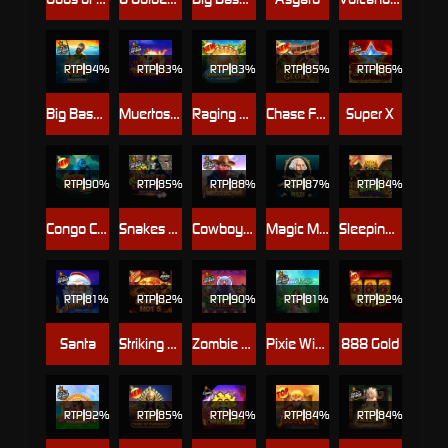
RTP
94%
RTP
83%
RTP
83%
RTP
85%
RTP
86%
Big Bass Bonanza Megaways
Muertos Multiplier Megaways
Raging Waterfall Megaways™
Chase For Glory
Super X
RTP
90%
RTP
85%
RTP
88%
RTP
87%
RTP
84%
Congo Cash XL
Snakes and Ladders Megadice
Cowboys Gold
Magic Money Maze
Sleeping Dragon Ultra Dark
RTP
81%
RTP
82%
RTP
90%
RTP
81%
RTP
92%
Santa
Striking Hot 5 Jackpot Play
Zombie Carnival
Pixie Wings
888 Gold
RTP
92%
RTP
85%
RTP
94%
RTP
84%
RTP
84%