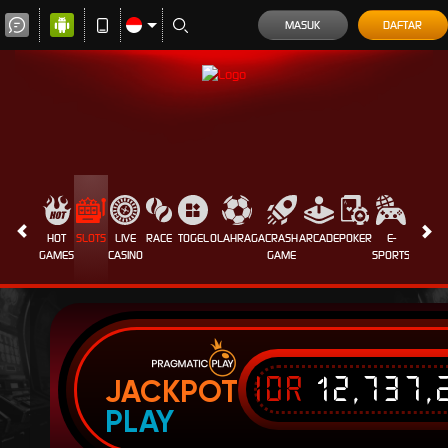
MASUK
DAFTAR
HOT
SLOTS
LIVE
RACE
TOGEL
OLAHRAGA
CRASH
ARCADE
POKER
E-
SABUN
GAMES
CASINO
GAME
SPORTS
AYAM
IDR
12,737,
JACKPOT
PLAY