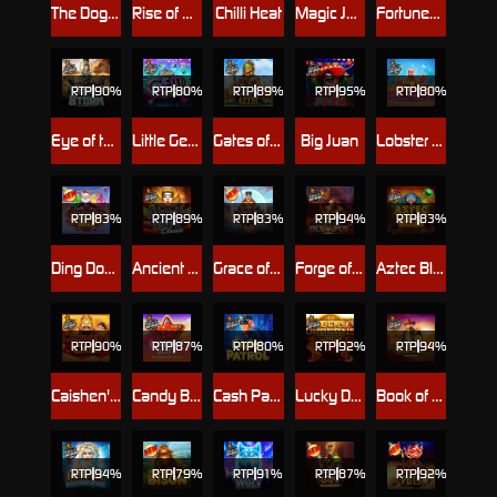
The Dog House Megaways
Rise of Pyramids
Chilli Heat
Magic Journey
Fortunes of Aztec
RTP
90%
RTP
80%
RTP
89%
RTP
95%
RTP
80%
Eye of the Storm
Little Gem Hold & Spin
Gates of Aztec
Big Juan
Lobster Bob's Crazy Crab Shack
RTP
83%
RTP
89%
RTP
83%
RTP
94%
RTP
83%
Ding Dong Christmas Bells
Ancient Egypt Classic
Grace of Ebisu
Forge of Olympus
Aztec Blaze
RTP
90%
RTP
87%
RTP
80%
RTP
92%
RTP
94%
Caishen's Cash
Candy Blitz
Cash Patrol
Lucky Dragons
Book of Tut Megaways
RTP
94%
RTP
79%
RTP
91%
RTP
87%
RTP
92%