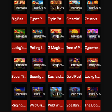
RTP
90%
RTP
94%
RTP
82%
RTP
84%
RTP
95%
Big Bass Raceday Repeat
Cyber Pup Megaways™
Triple Pot Diamond
Steamin’ Reels
Zeus vs Hades - Gods of War 250
RTP
92%
RTP
87%
RTP
81%
RTP
82%
RTP
91%
Lucky’s Wild Pub 2
Rolling in treasures
3 Magic Eggs
Tree of Riches
Cyberheist City
RTP
82%
RTP
82%
RTP
80%
RTP
94%
RTP
82%
Super Tiki Strike
Bounty Gold
Castle of Fire
Gold Rush
Lucky New Year
RTP
80%
RTP
81%
RTP
80%
RTP
79%
RTP
85%
Raging Bull
Wild Gladiator
Wild Wild Bananas
Spellbinding Mystery
The Dog House Dice Show