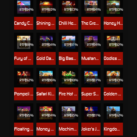
RTP
94%
RTP
93%
RTP
83%
RTP
94%
RTP
93%
Candy Corner
Shining Hot 20
Chilli Heat Megaways
The Great Chicken Escape
Honey Honey Honey
RTP
88%
RTP
94%
RTP
91%
RTP
94%
RTP
92%
Fury of Odin Megaways
Gold Oasis
Big Bass Hold & Spinner Megaways
Mustang Trail
Oodles of Noodles
RTP
92%
RTP
86%
RTP
80%
RTP
87%
RTP
93%
Pompeii Megareels Megaways
Safari King
Fire Hot 5 Jackpot Play
Super Serge
Golden Retriever
RTP
95%
RTP
84%
RTP
95%
RTP
81%
RTP
92%
Floating Dragon
Money Mouse
Mochimon
Joker’s Jewels Hot
Kingdom of Asgard