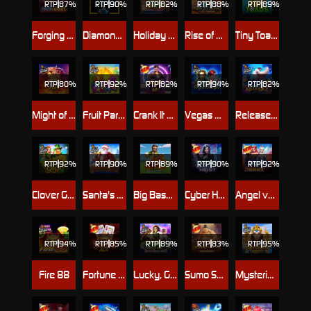
RTP
87%
RTP
90%
RTP
82%
RTP
88%
RTP
89%
Forging Wilds
Diamonds are Forever 3 Lines
Holiday Ride
Rise of Giza PowerNudge
Tiny Toads
RTP
80%
RTP
92%
RTP
82%
RTP
94%
RTP
82%
Might of Ra
Fruit Party 2
Crank It Up
Vegas Magic
Release the Kraken 2
RTP
92%
RTP
90%
RTP
89%
RTP
90%
RTP
92%
Clover Gold
Santa's Great Gifts
Big Bass Day at the Races
Cyber Heist
Angel vs Sinner
RTP
RTP
85%
RTP
89%
RTP
83%
RTP
Fire 88
Fortune Ace
Lucky, Grace And Charm
Sumo Supreme Megaways
Mysterious Egypt