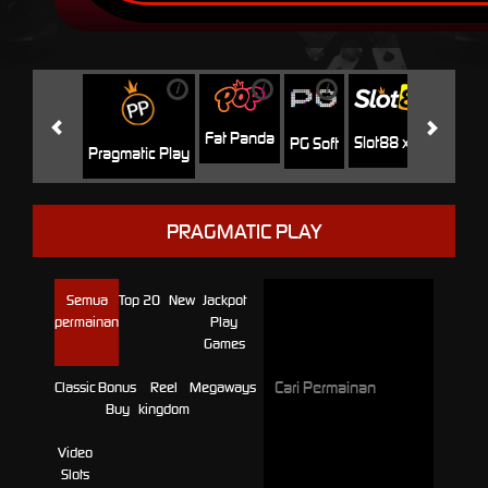
i
i
i
i
i
Facha
Fat Panda
Slot88 x PP
PG Soft
Pragmatic Play
PRAGMATIC PLAY
Semua
Top 20
New
Jackpot
permainan
Play
Games
Classic
Bonus
Reel
Megaways
Buy
kingdom
Video
Slots