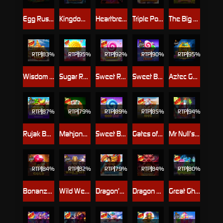
Egg Rush Jackpot Play
Kingdom of Atlantis Jackpot Play
Heartbreakers
Triple Pot Plinko – Hercules
The Big Dog House
RTP
83%
RTP
95%
RTP
92%
RTP
90%
RTP
95%
Wisdom of Athena 1000
Sugar Rush Super Scatter
Sweet Rush Bonanza
Sweet Bonanza Xmas
Aztec Gems
RTP
87%
RTP
79%
RTP
89%
RTP
85%
RTP
94%
Rujak Bonanza
Mahjong Wins Bonus
Sweet Bonanza 1000 Dice
Gates of Olympus Xmas 1000
Mr Null’s Wicked Wares
RTP
84%
RTP
82%
RTP
79%
RTP
84%
RTP
80%
Bonanza Gold
Wild West Gold
Dragon’s Gate – Bonus Choice
Dragon Pots Megaways
Great Ghosts!