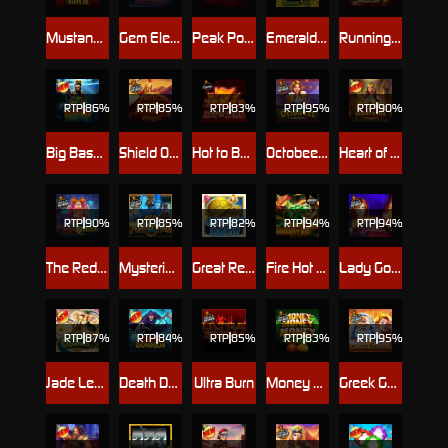
Mustang Gold™
Gem Elevator
Peak Power
Emerald King Rainbow Road
Running Sushi
RTP
86%
RTP
85%
RTP
83%
RTP
95%
RTP
90%
Big Bass Mission Fishin
Shield Of Sparta
Hot to Burn
Octobeer Fortunes
Heart of Cleopatra
RTP
90%
RTP
85%
RTP
82%
RTP
94%
RTP
94%
The Red Queen
Mysterious
Great Reef
Fire Hot 40 Jackpot Play
Lady Godiva
RTP
87%
RTP
84%
RTP
85%
RTP
83%
RTP
95%
Jade Legends
Death Dominion
Ultra Burn
Money Money Money
Greek Gods