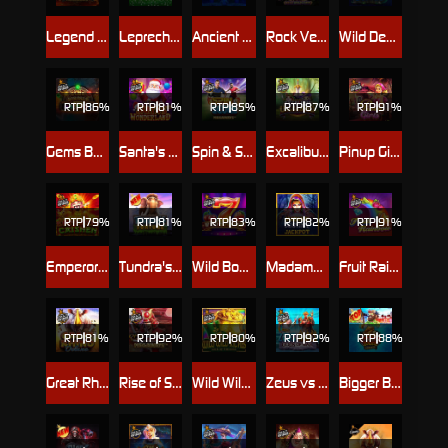
Legend of Heroes Megaways
Leprechaun Song
Ancient Egypt
Rock Vegas
Wild Depths
RTP
86%
RTP
81%
RTP
85%
RTP
87%
RTP
91%
Gems Bonanza
Santa's Wonderland
Spin & Score Megaways
Excalibur Unleashed
Pinup Girls
RTP
79%
RTP
81%
RTP
83%
RTP
82%
RTP
91%
Emperor Caishen
Tundra's Fortune
Wild Booster
Madame Destiny™
Fruit Rainbow
RTP
81%
RTP
92%
RTP
80%
RTP
92%
RTP
88%
Great Rhino Deluxe
Rise of Samurai Megaways
Wild Wild Riches
Zeus vs Hades - Gods of War
Bigger Bass Bonanza