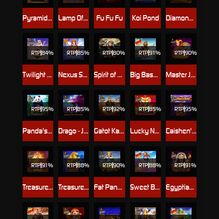
Pyramid King
Lamp Of Infinity
Fu Fu Fu
Koi Pond
Diamond Cascade
RTP
84%
RTP
85%
RTP
80%
RTP
91%
RTP
90%
Twilight Princess
Nexus Starlight Princess
Spirit of Adventure
Big Bass Christmas Bash
Master Joker™
RTP
95%
RTP
85%
RTP
92%
RTP
85%
RTP
95%
Panda's Fortune
Drago - Jewels of Fortune
Gatot Kaca's Fury
Lucky New Year - Tiger Treasures
Caishen's Gold
RTP
91%
RTP
88%
RTP
90%
RTP
88%
RTP
91%
Treasure Wild
Treasure Horse
Fat Panda
Sweet Bonanza Dice
Egyptian Fortunes