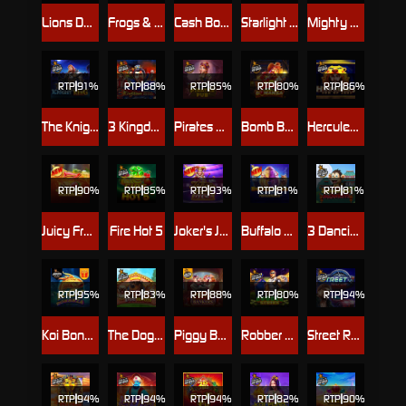
Lions Dance Megaways Jackpot Play
Frogs & Bugs
Cash Bonanza
Starlight Princess Pachi
Mighty Kong
RTP
91%
RTP
88%
RTP
85%
RTP
RTP
86%
The Knight King
3 Kingdoms - Battle of Red Cliffs
Pirates Pub
Bomb Bonanza
Hercules Son of Zeus
RTP
90%
RTP
85%
RTP
93%
RTP
81%
RTP
81%
Juicy Fruits Multihold
Fire Hot 5
Joker's Jewel Dice
Buffalo King Untamed Megaways™
3 Dancing Monkeys
RTP
95%
RTP
83%
RTP
88%
RTP
80%
RTP
94%
Koi Bonanza Jackpot Play
The Dog House
Piggy Bankers
Robber Strike
Street Racer
RTP
94%
RTP
94%
RTP
94%
RTP
82%
RTP
90%