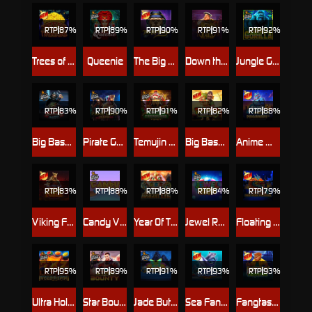
RTP
87%
RTP
89%
RTP
90%
RTP
91%
RTP
92%
Trees of Treasure
Queenie
The Big Dawgs
Down the Rails
Jungle Gorilla
RTP
83%
RTP
90%
RTP
91%
RTP
82%
RTP
88%
Big Bass Halloween
Pirate Gold Deluxe
Temujin Treasures
Big Bass Trophy Catch
Anime Mecha Megaways
RTP
83%
RTP
88%
RTP
88%
RTP
84%
RTP
79%
Viking Forge
Candy Village
Year Of The Dragon King
Jewel Rush
Floating Dragon New Year Festival Ultra Megaways Hold & Spin
RTP
95%
RTP
89%
RTP
91%
RTP
93%
RTP
93%
Ultra Hold and Spin
Star Bounty
Jade Butterfly
Sea Fantasy
Fangtastic Freespins