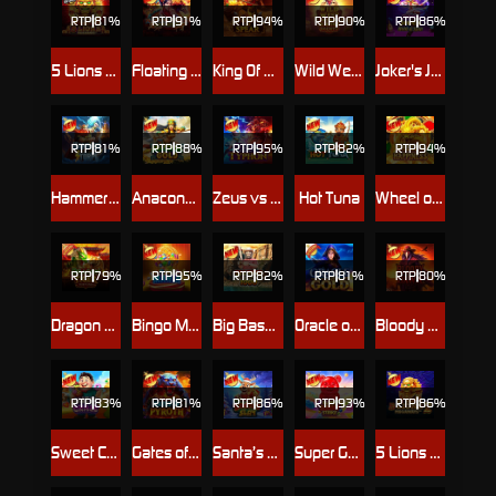
RTP
81%
RTP
91%
RTP
94%
RTP
90%
RTP
86%
5 Lions Megaways
Floating Dragon Wild Horses
King Of Spears
Wild West Gold Blazing Bounty
Joker's Jewels Hold & Spin
RTP
81%
RTP
88%
RTP
95%
RTP
82%
RTP
94%
Hammerstorm
Anaconda Gold
Zeus vs Typhon
Hot Tuna
Wheel of Happiness
RTP
79%
RTP
95%
RTP
82%
RTP
81%
RTP
80%
Dragon Tiger Fortunes
Bingo Mania
Big Bass Splash 1000
Oracle of Gold
Bloody Dawn
RTP
83%
RTP
81%
RTP
RTP
93%
RTP
86%
Sweet Craze
Gates of Pyroth
Santa’s Slay
Super Gummy Strike
5 Lions Megaways ™ 2