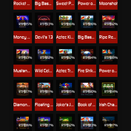
Rocket Blast Megaways
Big Bass Football Bonanza
Sweet Powernudge
Power of Thor Megaways
Moonshot
RTP
85%
RTP
93%
RTP
86%
RTP
86%
RTP
92%
Money Stacks Dice
Devil's 13
Aztec King Megaways
Big Bass Bonanza – Reel Action
Ripe Rewards
RTP
93%
RTP
82%
RTP
82%
RTP
94%
RTP
88%
Mustang Gold Megaways
Wild Celebrity Bus Megaways
Aztec Treasure Hunt
Fire Strike 2
Power of Ninja
RTP
87%
RTP
81%
RTP
85%
RTP
90%
RTP
84%
Diamonds of Egypt
Floating Dragon Hold & Spin Megaways
Joker's Jewels Wild
Book of Fallen
Irish Charms
RTP
86%
RTP
87%
RTP
92%
RTP
83%
RTP
87%