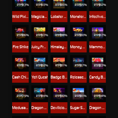
RTP
83%
RTP
93%
RTP
85%
RTP
95%
RTP
82%
Wild Pixies
Magician's Secrets
Lobster Bob’s Sea Food and Win It
Monster Superlanche
Infective Wild
RTP
86%
RTP
93%
RTP
88%
RTP
80%
RTP
87%
Fire Strike
Juicy Fruits
Himalayan Wild
Money Stacks
Mammoth Gold Megaways
RTP
87%
RTP
82%
RTP
RTP
87%
RTP
83%
Cash Chips
Yeti Quest
Badge Blitz
Release the Kraken
Candy Blitz Bombs
RTP
79%
RTP
84%
RTP
80%
RTP
81%
RTP
94%
Medusa's Stone
Dragon Kingdom - Eyes of Fire
Devilicious
Sugar Supreme Powernudge
Dragon Hero