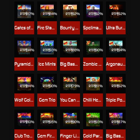
RTP
87%
RTP
84%
RTP
92%
RTP
RTP
92%
Gates of Olympus 1000 Dice
Fire Stampede 2
Bounty Hunter
Spellmaster
Ultra Burn Dice
RTP
94%
RTP
93%
RTP
88%
RTP
90%
RTP
94%
Pyramid Bonanza
Ice Mints
Big Bass Reel Repeat
Zombie School Megaways
Argonauts
RTP
84%
RTP
90%
RTP
RTP
81%
RTP
92%
Wolf Gold 4 Pack
Gem Trio
You Can Piggy Bank on it
Chilli Heat Spicy Spins
Triple Pot Gold
RTP
80%
RTP
95%
RTP
90%
RTP
93%
RTP
87%
Club Tropicana - Happy Hour
Gem Fire Fortune
Finger Lick’n Free Spins
Gold Party 2 - After Hours
Big Bass Boxing Bonus Round