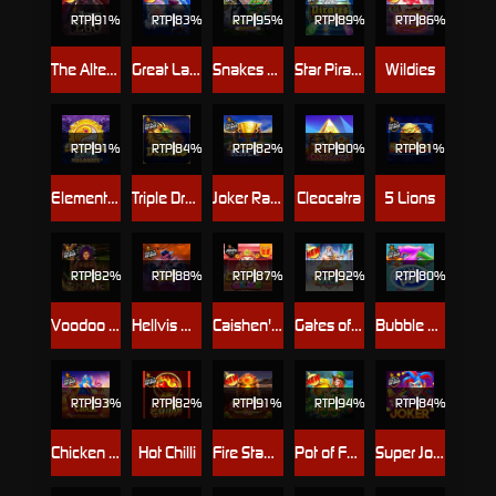
RTP
91%
RTP
83%
RTP
95%
RTP
89%
RTP
86%
The Alter Ego
Great Lagoon
Snakes & Ladders - Snake Eyes
Star Pirates Code
Wildies
RTP
91%
RTP
84%
RTP
82%
RTP
90%
RTP
81%
Elemental Gems Megaways
Triple Dragons
Joker Race
Cleocatra
5 Lions
RTP
82%
RTP
RTP
87%
RTP
92%
RTP
80%
Voodoo Magic
Hellvis Wild
Caishen's Gems Jackpot Play
Gates of Olympus Dice
Bubble Pop
RTP
93%
RTP
82%
RTP
91%
RTP
94%
RTP
84%
Chicken Chase
Hot Chilli
Fire Stampede
Pot of Fortune
Super Joker