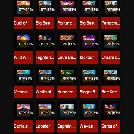
RTP
RTP
87%
RTP
83%
RTP
85%
RTP
86%
Duel of Night & Day
Big Bass Halloween 3
Fortune Ace Super Scatter
Big Bass Christmas – Frozen Lake
Pandemic Rising
RTP
88%
RTP
85%
RTP
80%
RTP
79%
RTP
93%
Wild Wild Riches Returns
Frightening Frankie
Lava Balls
Jackpot Blaze
Chests of Cai Shen 2
RTP
91%
RTP
85%
RTP
79%
RTP
92%
RTP
82%
Mermaid’s Treasure Trove
Wrath of Nezha
Hundreds and Thousands
Bigger Barn House Bonanza
Bee Keeper
RTP
95%
RTP
90%
RTP
79%
RTP
93%
RTP
83%
Genie’s Gem Bonanza
Lobster House
Captain Kraken Megaways™
Waves of Poseidon
Gates of Hades