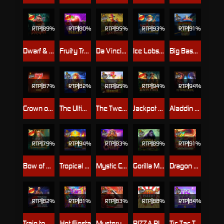
RTP
89%
RTP
80%
RTP
95%
RTP
93%
RTP
91%
Dwarf & Dragon
Fruity Treats
Da Vinci's Treasure
Ice Lobster
Big Bass Bonanza - Keeping it Reel
RTP
87%
RTP
82%
RTP
95%
RTP
94%
RTP
94%
Crown of Fire
The Ultimate 5
The Tweety House
Jackpot Hunter
Aladdin and the Sorcerer
RTP
79%
RTP
94%
RTP
83%
RTP
89%
RTP
91%
Bow of Artemis
Tropical Tiki
Mystic Chief
Gorilla Mayhem
Dragon Hot Hold and Spin
RTP
82%
RTP
81%
RTP
83%
RTP
88%
RTP
84%
Train to Seoul
Hot Fiesta
Mystery of the Orient
PIZZA PIZZA PIZZA
Tic Tac Take