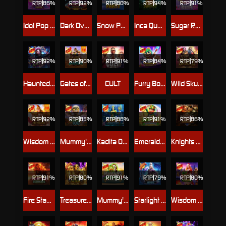
RTP
86%
RTP
92%
RTP
80%
RTP
94%
RTP
91%
Idol Pop Fever
Dark Overlord – Final Duel
Snow Party
Inca Queen
Sugar Rush
RTP
92%
RTP
90%
RTP
91%
RTP
84%
RTP
79%
Haunted Crypt
Gates of Gatot Kaca
CULT
Furry Bonanza Megaways
Wild Skullz
RTP
92%
RTP
85%
RTP
88%
RTP
91%
RTP
86%
Wisdom of Athena
Mummy's Jewels 100
Kadita Ocean Fury
Emerald King - Wheel of Wealth
Knights vs Barbarians
RTP
91%
RTP
80%
RTP
91%
RTP
79%
RTP
80%
Fire Stampede Ultimate
Treasures of Osiris
Mummy's Jewels
Starlight Archer 1000
Wisdom of Athena 1000 Xmas