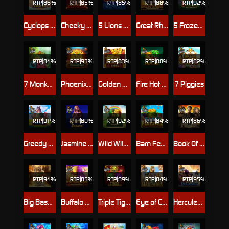
RTP
86%
RTP
85%
RTP
85%
RTP
88%
RTP
92%
Cyclops Smash
Cheeky Emperor
5 Lions Gold
Great Rhino Megaways
5 Frozen Charms Megaways
RTP
RTP
93%
RTP
83%
RTP
88%
RTP
7 Monkeys
Phoenix Forge
Golden Pig
Fire Hot 40
7 Piggies
RTP
91%
RTP
80%
RTP
92%
RTP
84%
RTP
86%
Greedy Wolf
Jasmine Dreams
Wild Wild Riches Megaways
Barn Festival
Book Of Kingdoms
RTP
94%
RTP
85%
RTP
89%
RTP
84%
RTP
95%
Big Bass - Secrets of the Golden Lake
Buffalo King Megaways
Triple Tigers
Eye of Cleopatra
Hercules and Pegasus