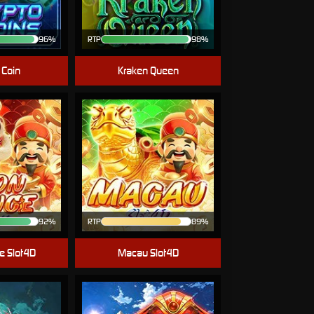
96%
RTP
98%
 Coin
Kraken Queen
92%
RTP
89%
e Slot4D
Macau Slot4D