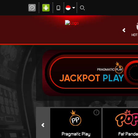
HOT
JACKPOT
PLAY
i
Pragmatic Play
Fat Pand