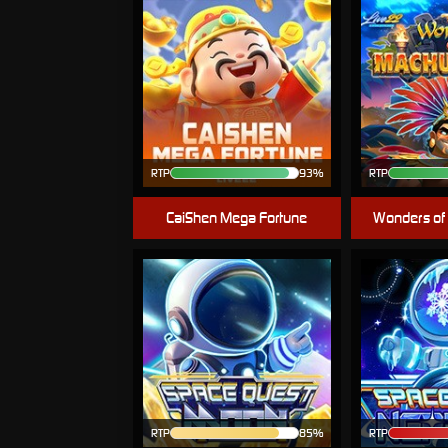
RTP
93%
RTP
CaiShen Mega Fortune
Wonders of
RTP
85%
RTP