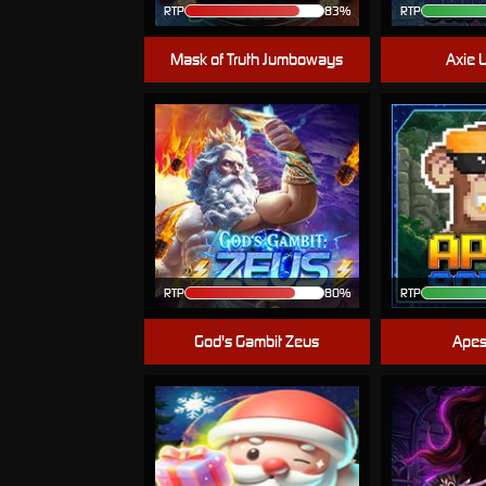
RTP
83%
RTP
Mask of Truth Jumboways
Axie 
RTP
80%
RTP
God's Gambit Zeus
Apes