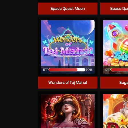
Space Quest: Moon
Space Que
RTP
79%
RTP
Wonders of Taj Mahal
Suga