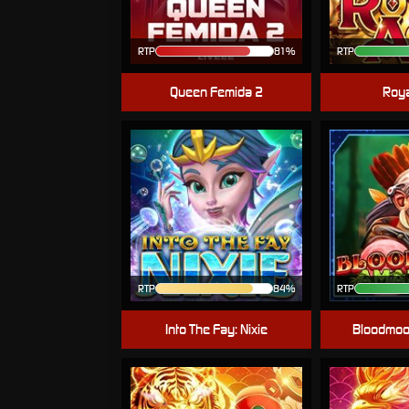
RTP
81%
RTP
Queen Femida 2
Roya
RTP
84%
RTP
Into The Fay: Nixie
Bloodmoo