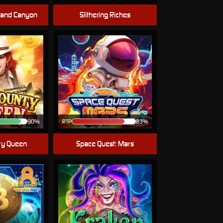
rand Canyon
Slithering Riches
90%
RTP
83%
ty Queen
Space Quest: Mars