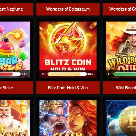
st: Neptune
Wonders of Colosseum
Wonders of G
80%
RTP
84%
RTP
r Strike
Blitz Coin: Hold & Win
Wild Boun