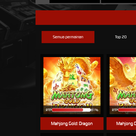
Semua permainan
Top 20
RTP
81%
RTP
Mahjong Gold: Dragon
Mahjong G