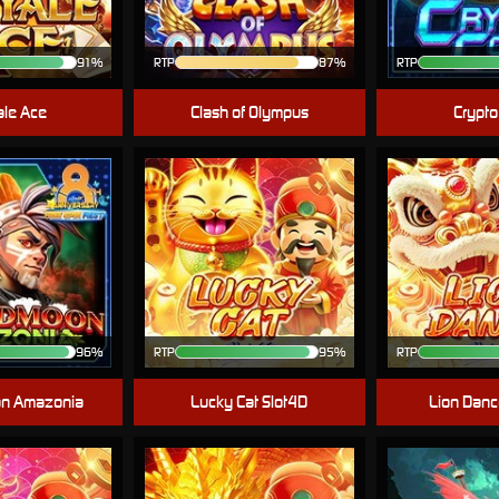
91%
RTP
87%
RTP
le Ace
Clash of Olympus
Crypto
96%
RTP
95%
RTP
n Amazonia
Lucky Cat Slot4D
Lion Danc