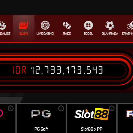
 GAMES
SLOTS
LIVE CASINO
RACE
TOGEL
OLAHRAGA
CRASH
IDR
12,733,173,543
i
i
i
a
PG Soft
Slot88 x PP