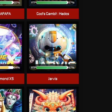
95%
RTP
97%
FAFAFA
God's Gambit : Hades
84%
RTP
97%
iamond X5
Jarvis