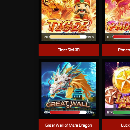
RTP
84%
RTP
Tiger Slot4D
Phoeni
RTP
83%
RTP
Great Wall of Meta Dragon
Luck