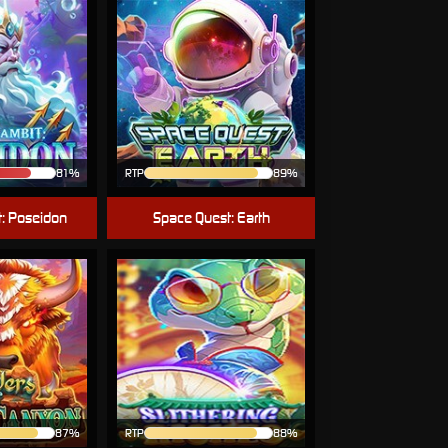
Gates of Olympus Super Scatter
81%
RTP
89%
t: Poseidon
Space Quest: Earth
87%
RTP
88%