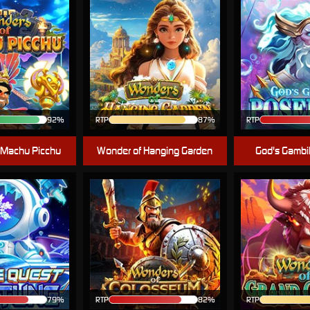
92%
RTP
87%
RTP
 Machu Picchu
Wonder of Hanging Garden
God's Gambi
79%
RTP
82%
RTP