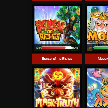
RTP
80%
RTP
Bonsai of the Riches
Mobox