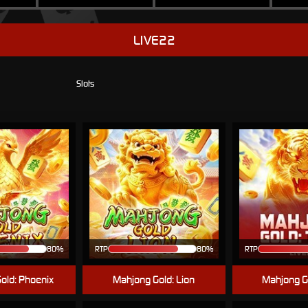
LIVE22
Slots
80%
RTP
80%
RTP
old: Phoenix
Mahjong Gold: Lion
Mahjong Go