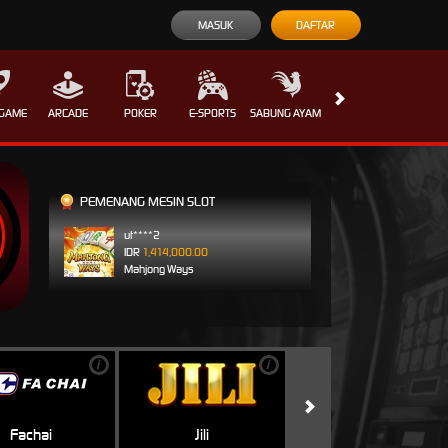
MASUK
DAFTAR
 GAME
ARCADE
POKER
E-SPORTS
SABUNG AYAM
PROMOSI
PEMENANG MESIN SLOT
ut****2
IDR
1,414,000.00
Mahjong Ways
pre****k
IDR
1,101,200.00
Mahjong Ways 2
i
i
i
pre****k
IDR
946,200.00
No Limit City
Mahjong Ways 2
Fachai
Jili
wary****r