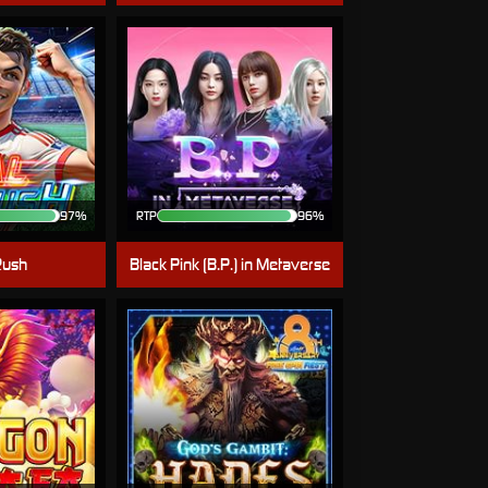
97%
RTP
96%
Rush
Black Pink (B.P.) in Metaverse