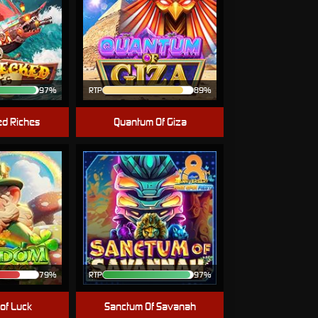
97%
RTP
89%
ed Riches
Quantum Of Giza
79%
RTP
97%
of Luck
Sanctum Of Savanah