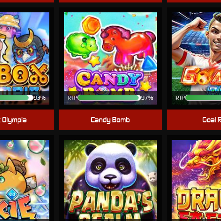
93%
RTP
97%
RTP
 Olympia
Candy Bomb
Goal 