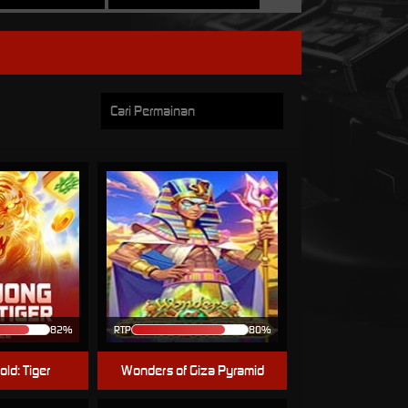
IDR
934,800.00
Mahjong Ways
nun****0
IDR
842,400.00
Mahjong Ways 2
wary****r
IDR
797,600.00
Mahjong Ways
anga****r
IDR
704,000.00
Mahjong Ways
pre****k
IDR
669,600.00
Mahjong Ways 2
senda****p
82%
RTP
80%
IDR
502,350.00
Gates of Olympus Super Scatter
ld: Tiger
Wonders of Giza Pyramid
senda****p
IDR
468,690.00