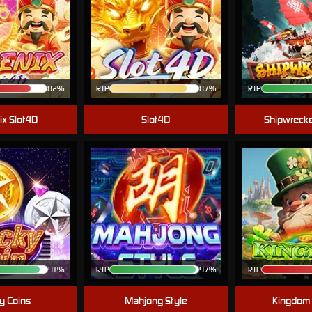
82%
RTP
87%
RTP
x Slot4D
Slot4D
Shipwreck
91%
RTP
97%
RTP
y Coins
Mahjong Style
Kingdom 