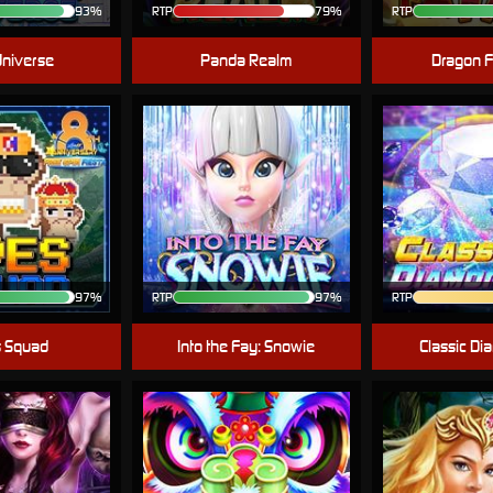
93%
RTP
79%
RTP
Universe
Panda Realm
Dragon 
97%
RTP
97%
RTP
 Squad
Into the Fay: Snowie
Classic D